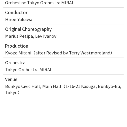
Orchestra: Tokyo Orchestra MIRAI
Conductor
Hiroe Yukawa
Original Choreography
Marius Petipa, Lev Ivanov
Production
Kyozo Mitani（after Revised by Terry Westmoreland）
Orchestra
Tokyo Orchestra MIRAI
Venue
Bunkyo Civic Hall, Main Hall（1-16-21 Kasuga, Bunkyo-ku,
Tokyo）