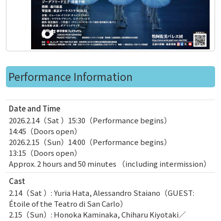
Performance Information
Date and Time
2026.2.14（Sat ）15:30（Performance begins）
14:45（Doors open）
2026.2.15（Sun）14:00（Performance begins）
13:15（Doors open）
Approx. 2 hours and 50 minutes （including intermission）
Cast
2.14（Sat ）: Yuria Hata, Alessandro Staiano（GUEST:
Étoile of the Teatro di San Carlo）
2.15（Sun）: Honoka Kaminaka, Chiharu Kiyotaki／