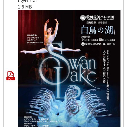
1.6 MB