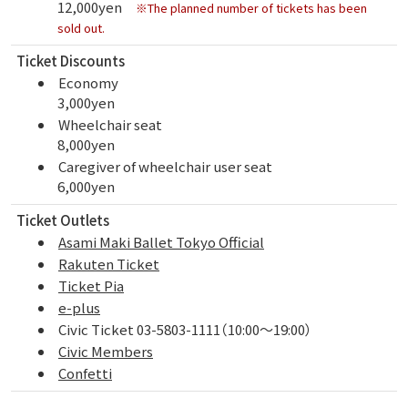
12,000yen
※The planned number of tickets has been
sold out.
Ticket Discounts
Economy
3,000yen
Wheelchair seat
8,000yen
Caregiver of wheelchair user seat
6,000yen
Ticket Outlets
Asami Maki Ballet Tokyo Official
Rakuten Ticket
Ticket Pia
e-plus
Civic Ticket 03-5803-1111（10:00～19:00）
Civic Members
Confetti