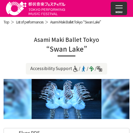
Top
List of performances
Asami Maki Ballet Tokyo “Swan Lake”
Asami Maki Ballet Tokyo
“Swan Lake”
Accessibility Support
Flyer PDF