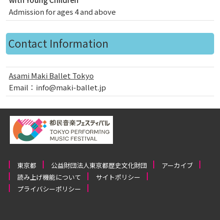
Admission for ages 4 and above
Contact Information
Asami Maki Ballet Tokyo
Email：info@maki-ballet.jp
東京都
公益財団法人東京都歴史文化財団
アーカイブ
読み上げ機能について
サイトポリシー
プライバシーポリシー