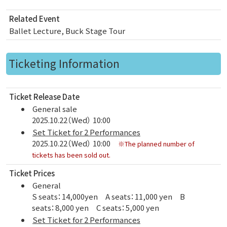
Related Event
Ballet Lecture, Buck Stage Tour
Ticketing Information
Ticket Release Date
General sale
2025.10.22（Wed） 10:00
Set Ticket for 2 Performances
2025.10.22（Wed） 10:00
※The planned number of
tickets has been sold out.
Ticket Prices
General
S seats：14,000yen A seats：11,000 yen B
seats：8,000 yen C seats：5,000 yen
Set Ticket for 2 Performances