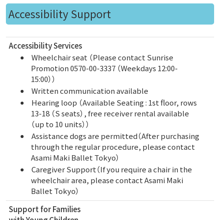
Accessibility Support
Accessibility Services
Wheelchair seat （Please contact Sunrise
Promotion 0570-00-3337 （Weekdays 12:00-
15:00））
Written communication available
Hearing loop （Available Seating : 1st floor, rows
13-18 （S seats）, free receiver rental available
（up to 10 units））
Assistance dogs are permitted（After purchasing
through the regular procedure, please contact
Asami Maki Ballet Tokyo）
Caregiver Support（If you require a chair in the
wheelchair area, please contact Asami Maki
Ballet Tokyo）
Support for Families
with Young Children