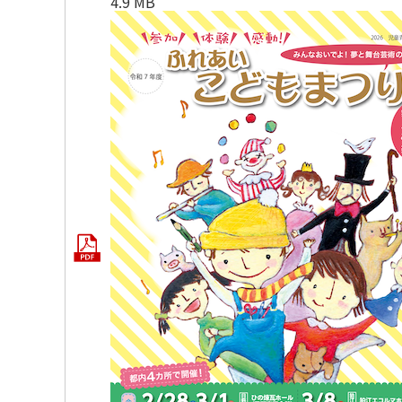
4.9 MB