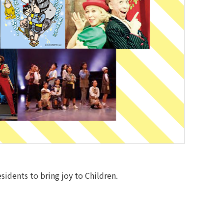
sidents to bring joy to Children.