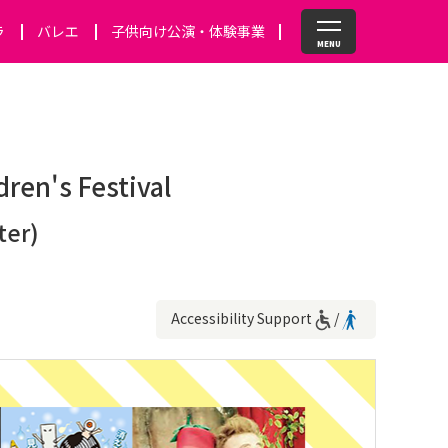
ラ
バレエ
子供向け公演・体験事業
dren's Festival
ter)
Accessibility Support