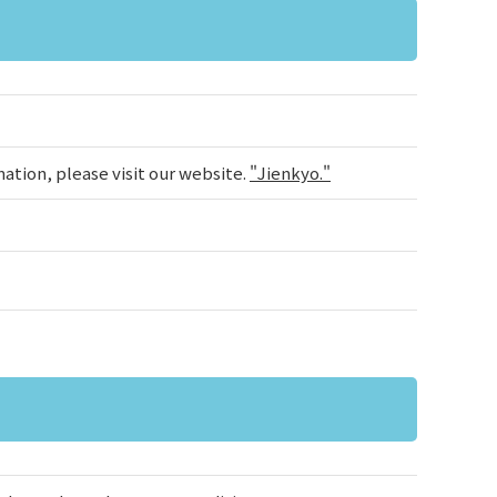
ation, please visit our website.
"Jienkyo."