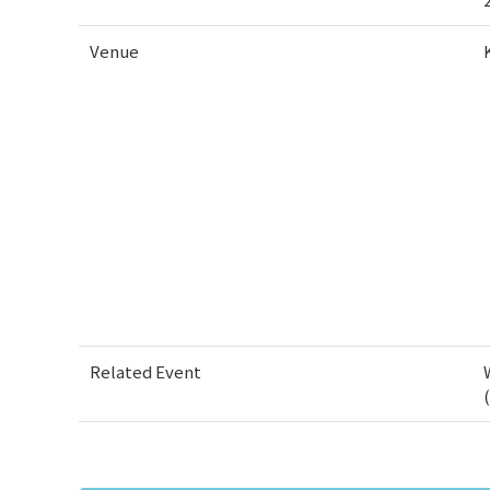
Venue
Related Event