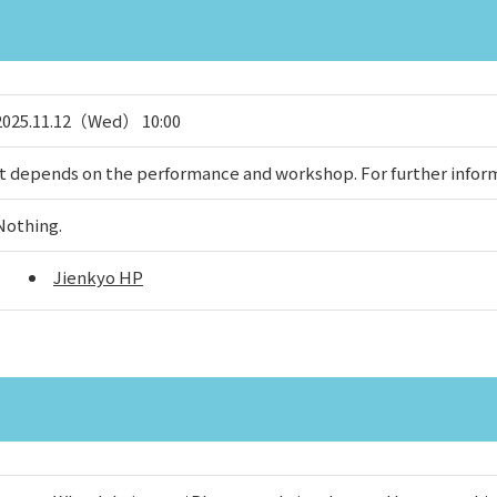
2025.11.12（Wed） 10:00
It depends on the performance and workshop. For further inform
Nothing.
Jienkyo HP