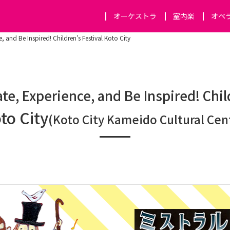
オーケストラ
室内楽
オペ
, and Be Inspired! Children's Festival Koto City
te, Experience, and Be Inspired! Chil
to City
(Koto City Kameido Cultural Cen