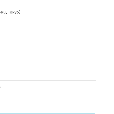
o-ku, Tokyo）
.