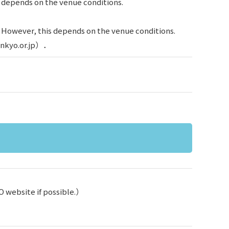
s depends on the venue conditions.
. However, this depends on the venue conditions.
ienkyo.or.jp）．
O website if possible.）