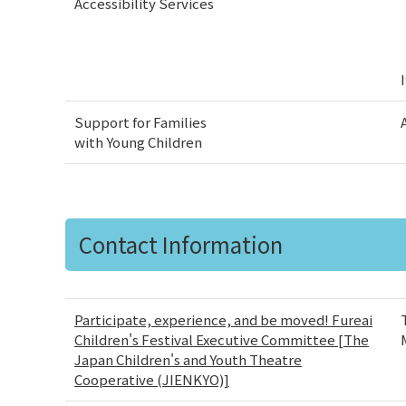
Accessibility Services
Support for Families
with Young Children
Contact Information
Participate, experience, and be moved! Fureai
Children's Festival Executive Committee [The
Japan Children's and Youth Theatre
Cooperative (JIENKYO)]