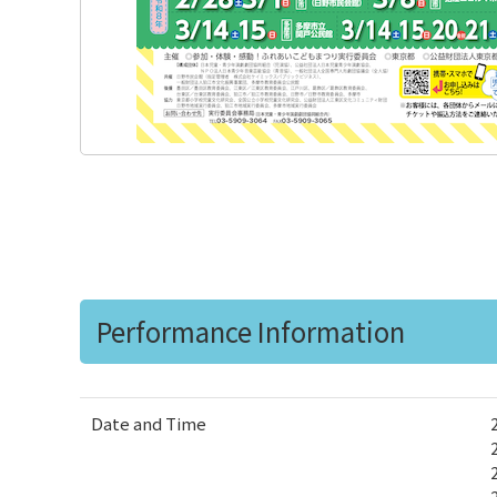
Performance Information
Date and Time