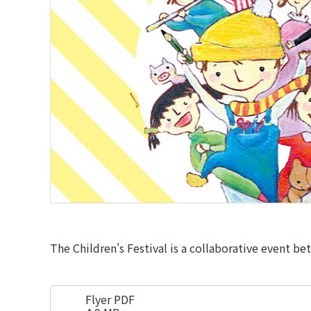
The Children's Festival is a collaborative event be
Flyer PDF