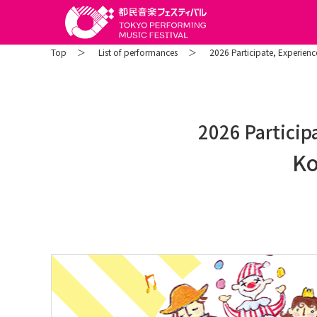
Top
List of performances
2026 Participate, Experience
2026 Participa
Ko