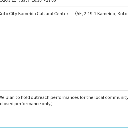
Koto City Kameido Cultural Center （5F, 2-19-1 Kameido, Kot
We plan to hold outreach performances for the local community
(closed performance only.)