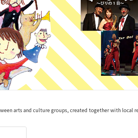
tween arts and culture groups, created together with local re