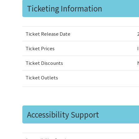
Ticketing Information
Ticket Release Date
Ticket Prices
Ticket Discounts
Ticket Outlets
Accessibility Support