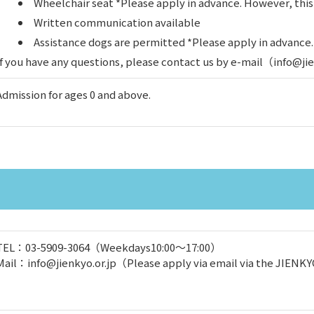
Wheelchair seat *Please apply in advance. However, thi
Written communication available
Assistance dogs are permitted *Please apply in advance
If you have any questions, please contact us by e-mail（info@j
Admission for ages 0 and above.
TEL：03-5909-3064（Weekdays10:00～17:00）
Mail：info@jienkyo.or.jp（Please apply via email via the JIENKY