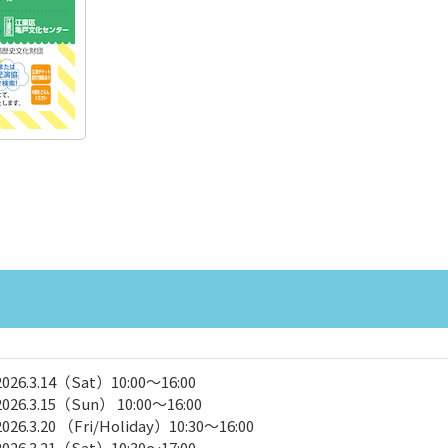
2026.3.14（Sat）10:00～16:00
2026.3.15（Sun） 10:00～16:00
2026.3.20 （Fri/Holiday）10:30～16:00
2026.3.21（Sat）10:30～17:00