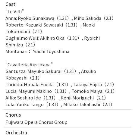
Cast
"Le Villi"
Anna: Ryoko Sunakawa（1.31）, Miho Sakoda（2.1）
Roberto: Kazuaki Sawasaki（1.31）, Naoki
Tokorodani（2.1）
Guglielmo Wulf: Akihiro Oka（1.31）, Ryoichi
Shimizu（2.1）
Montanari： Yuichi Toyoshima
"Cavalleria Rusticana"
Santuzza: Mayuko Sakurai（1.31）, Atsuko
Kobayashi（2.1）
Turiddu: Hiroaki Fueda（1.31）, Takuya Fujita（2.1）
Lucia: Mayumi Makino（1.31）, Tomoko Maiya（2.1）
Alfio: Soshiro Ide（1.31）, Kenji Moriguchi（2.1）
Lola: Yuriko Tango（1.31）, Mikiko Takahashi（2.1）
Chorus
Fujiwara Opera Chorus Group
Orchestra