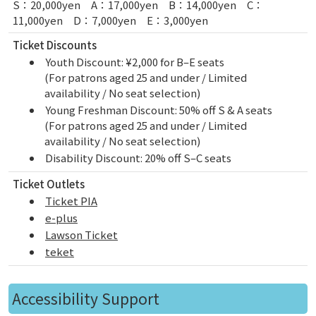
S：20,000yen A：17,000yen B：14,000yen C：
11,000yen D：7,000yen E：3,000yen
Ticket Discounts
Youth Discount: ¥2,000 for B–E seats
(For patrons aged 25 and under / Limited
availability / No seat selection)
Young Freshman Discount: 50% off S & A seats
(For patrons aged 25 and under / Limited
availability / No seat selection)
Disability Discount: 20% off S–C seats
Ticket Outlets
Ticket PIA
e-plus
Lawson Ticket
teket
Accessibility Support