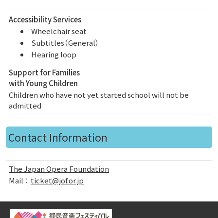
Accessibility Services
Wheelchair seat
Subtitles（General）
Hearing loop
Support for Families
with Young Children
Children who have not yet started school will not be
admitted.
Contact Information
The Japan Opera Foundation
Mail：
ticket@jof.or.jp