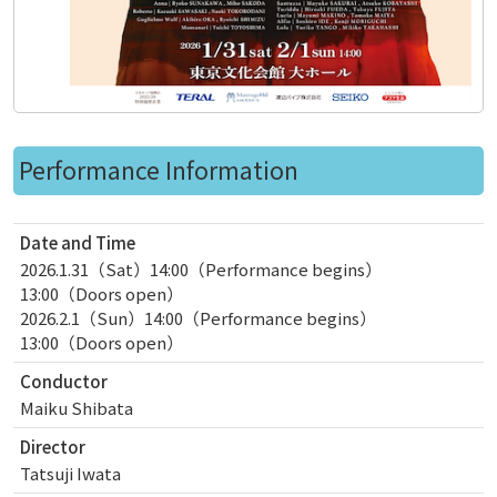
Performance Information
Date and Time
2026.1.31（Sat）14:00（Performance begins）
13:00（Doors open）
2026.2.1（Sun）14:00（Performance begins）
13:00（Doors open）
Conductor
Maiku Shibata
Director
Tatsuji Iwata