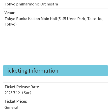
Tokyo philharmonic Orchestra
Venue
Tokyo Bunka Kaikan Main Hall(5-45 Ueno Park, Taito-ku,
Tokyo)
Ticketing Information
Ticket Release Date
2025.7.12（Sat）
Ticket Prices
General