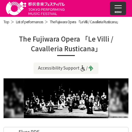
Top
List of performances
The Fujiwara Opera 「Le Villi / Cavalleria Rusticana」
The Fujiwara Opera 「Le Villi /
Cavalleria Rusticana」
Accessibility Support
Flyer PDF