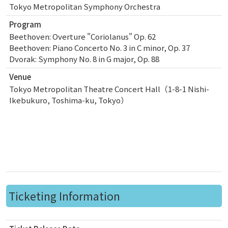
Tokyo Metropolitan Symphony Orchestra
Program
Beethoven: Overture "Coriolanus" Op. 62
Beethoven: Piano Concerto No. 3 in C minor, Op. 37
Dvorak: Symphony No. 8 in G major, Op. 88
Venue
Tokyo Metropolitan Theatre Concert Hall（1-8-1 Nishi-
Ikebukuro, Toshima-ku, Tokyo）
Ticketing Information