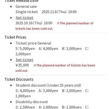
Ticket Release Date
General sale
Single ticket 2025.11.6（Thu） 10:00
Set ticket
2025.10.16（Thu） 10:00
※The planned number of
tickets has been sold out.
Ticket Prices
Ticket price General
S：5,000yen A：4,000yen B：3,000yen C：
2,000yen
Set ticket
￥35,000
※The planned number of tickets has been
sold out.
Ticket Discounts
Student discount（Under 25 years old）
S：4,000yen A：3,000yen B：2,000yen C：
1,000yen
Disability discount
S：2,500yen A：2,000yen B：1,500yen C：