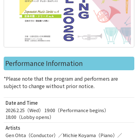
Performance Information
*Please note that the program and performers are
subject to change without prior notice.
Date and Time
2026.2.25（Wed） 19:00（Performance begins）
18:00（Lobby opens）
Artists
Gen Ohta（Conductor）／Michie Koyama（Piano）／