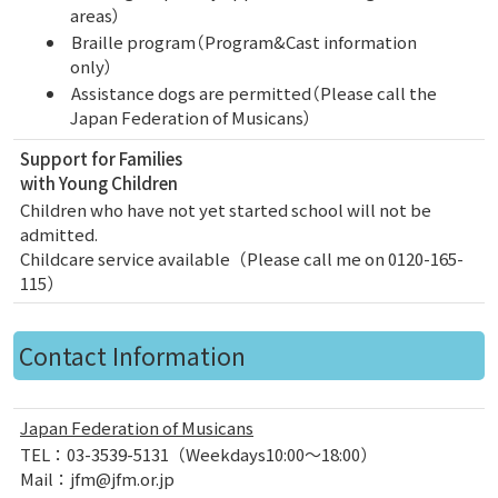
areas）
Braille program（Program&Cast information
only）
Assistance dogs are permitted（Please call the
Japan Federation of Musicans）
Support for Families
with Young Children
Children who have not yet started school will not be
admitted.
Childcare service available（Please call me on 0120-165-
115）
Contact Information
Japan Federation of Musicans
TEL：03-3539-5131（Weekdays10:00～18:00）
Mail：jfm@jfm.or.jp