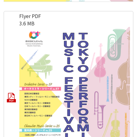
Flyer PDF
3.6 MB