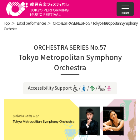
Top
List of performances
ORCHESTRA SERIES No.57 Tokyo Metropolitan Symphony
Orchestra
ORCHESTRA SERIES No.57
Tokyo Metropolitan Symphony
Orchestra
Accessibility Support