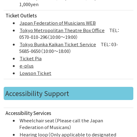
1,000yen
Ticket Outlets
Japan Federation of Musicians WEB
Tokyo Metropolitan Theatre Box Office
TEL：
0570-010-296（10:00～19:00）
Tokyo Bunka Kaikan Ticket Service
TEL：03-
5685-0650（10:00～18:00）
Ticket Pia
e-plus
Lowson Ticket
Accessibility Support
Accessibility Services
Wheelchair seat（Please call the Japan
Federation of Musicans）
Hearing loop（Only applicable to designated